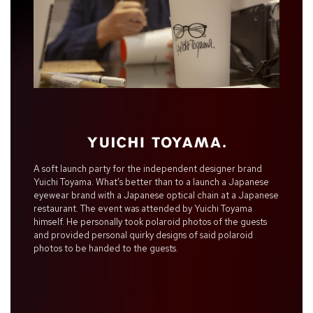
A soft launch party for the independent designer brand
Yuichi Toyama. What’s better than to a launch a Japanese
eyewear brand with a Japanese optical chain at a Japanese
restaurant. The event was attended by Yuichi Toyama
himself. He personally took polaroid photos of the guests
and provided personal quirky designs of said polaroid
photos to be handed to the guests.