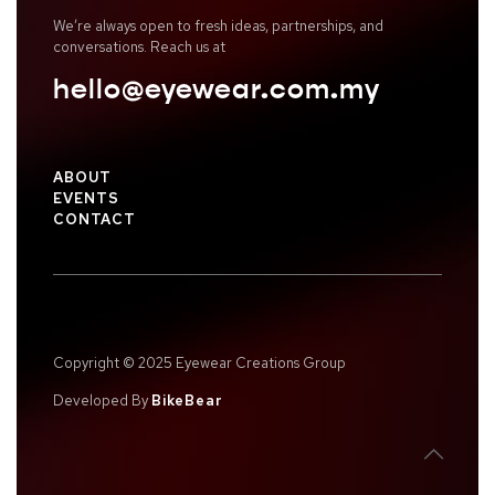
We’re always open to fresh ideas, partnerships, and
conversations. Reach us at
hello@eyewear.com.my
ABOUT
EVENTS
CONTACT
Copyright © 2025 Eyewear Creations Group
Developed By
BikeBear