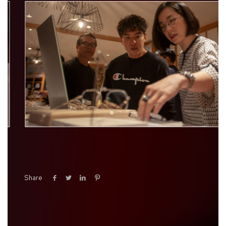
Share