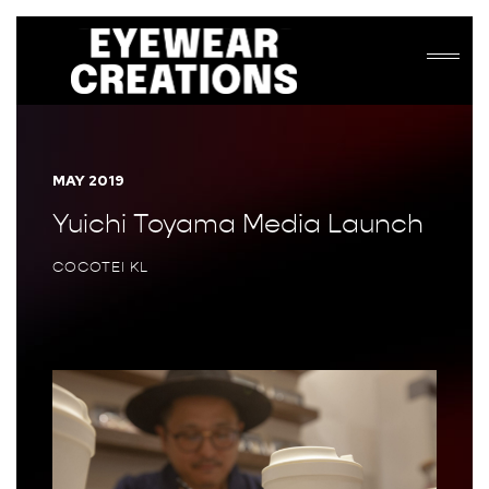
MAY 2019
Yuichi Toyama Media Launch
COCOTEI KL